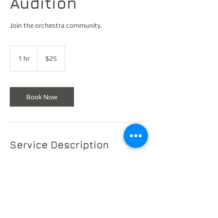
Audition
Join the orchestra community.
25
US
1 hr
1
$25
dollars
h
Book Now
Service Description
Showcase your musical talent! Audition for a
place in the Monroe Summer Orchestra and
become part of a vibrant musical
community.