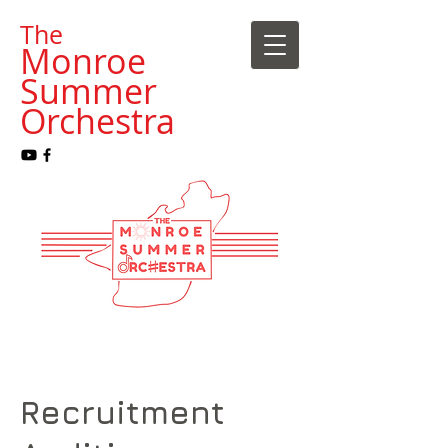
​The
Monroe
Summer
Orchestra
Recruitment